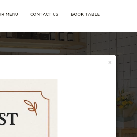
UR MENU
CONTACT US
BOOK TABLE
×